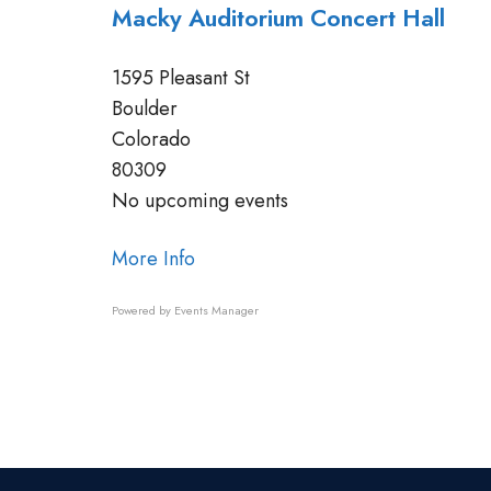
Macky Auditorium Concert Hall
1595 Pleasant St
Boulder
Colorado
80309
No upcoming events
More Info
Powered by
Events Manager