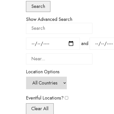
Results
Search
View
Type
Show Advanced Search
Search
Dates
and
Near...
Location Options
Country
Eventful Locations?
Clear All