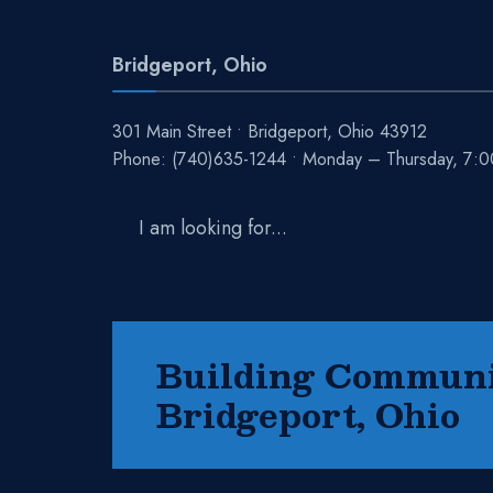
Bridgeport, Ohio
301 Main Street • Bridgeport, Ohio 43912
Phone:
(740)635-1244
• Monday – Thursday, 7:
Search
for:
Building Communit
Bridgeport, Ohio