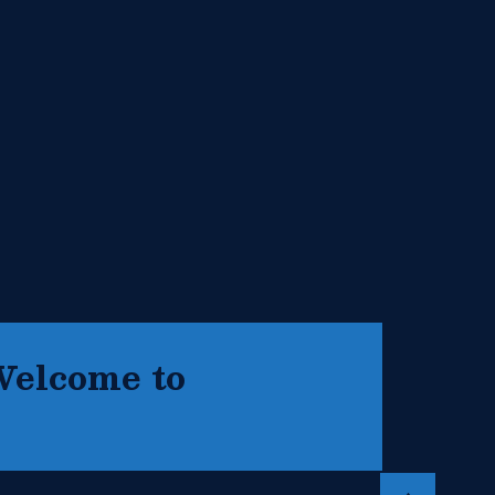
Welcome to