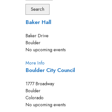
Search
Baker Hall
Baker Drive
Boulder
No upcoming events
More Info
Boulder City Council
1777 Broadway
Boulder
Colorado
No upcoming events