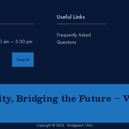
Useful Links
Frequently Asked
00 am – 3:00 pm
Questions
Search
y, Bridging the Future – 
Copyright © 2026 - Bridgeport, Ohio