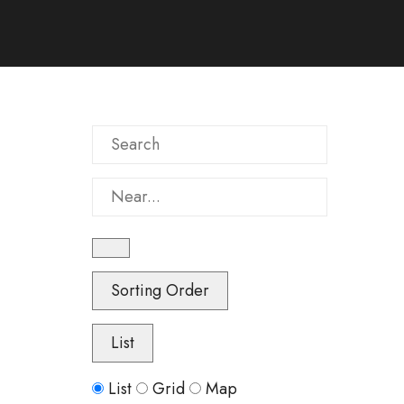
Search
Near...
Sorting Order
List
Search
List
Grid
Map