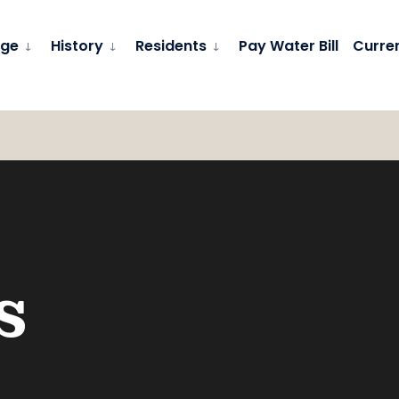
age
History
Residents
Pay Water Bill
Curre
s