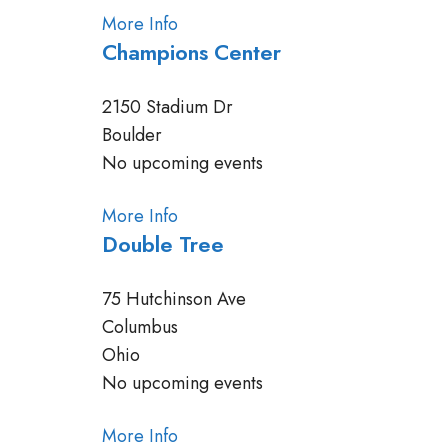
More Info
Champions Center
2150 Stadium Dr
Boulder
No upcoming events
More Info
Double Tree
75 Hutchinson Ave
Columbus
Ohio
No upcoming events
More Info