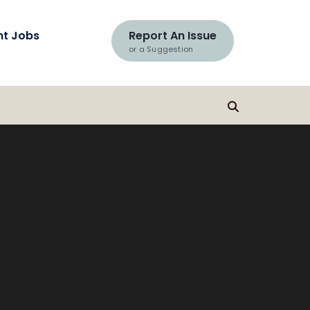
nt Jobs
Report An Issue
or a Suggestion