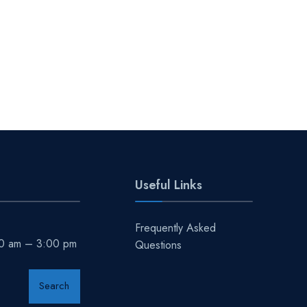
Useful Links
Frequently Asked
00 am – 3:00 pm
Questions
Search