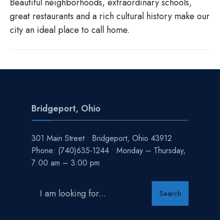
Beautiful neighborhoods, extraordinary schools,
great restaurants and a rich cultural history make our
city an ideal place to call home.
Bridgeport, Ohio
301 Main Street • Bridgeport, Ohio 43912
Phone:
(740)635-1244
• Monday – Thursday,
7:00 am – 3:00 pm
Search
Search
for: