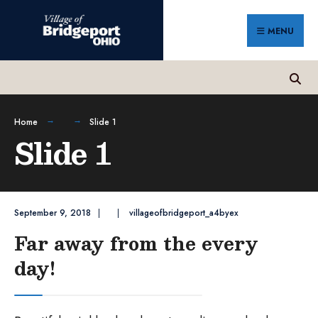
Search
Skip
for:
to
MENU
content
Home
Slide 1
Slide 1
September 9, 2018
|
|
villageofbridgeport_a4byex
Far away from the every
day!